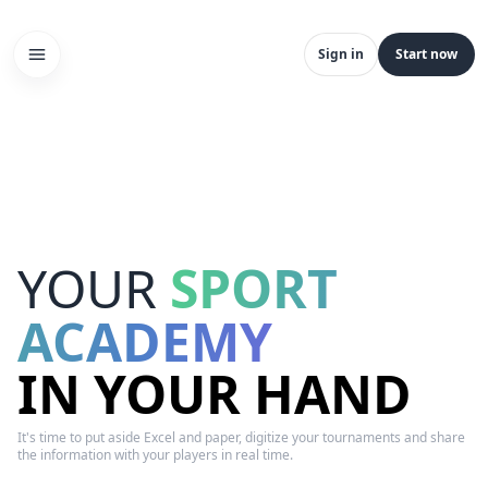
Sign in
Start now
YOUR
SPORT
ACADEMY
IN YOUR HAND
It's time to put aside Excel and paper, digitize your tournaments and share
the information with your players in real time.