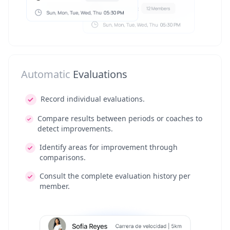
Automatic
Evaluations
Record individual evaluations.
Compare results between periods or coaches to
detect improvements.
Identify areas for improvement through
comparisons.
Consult the complete evaluation history per
member.