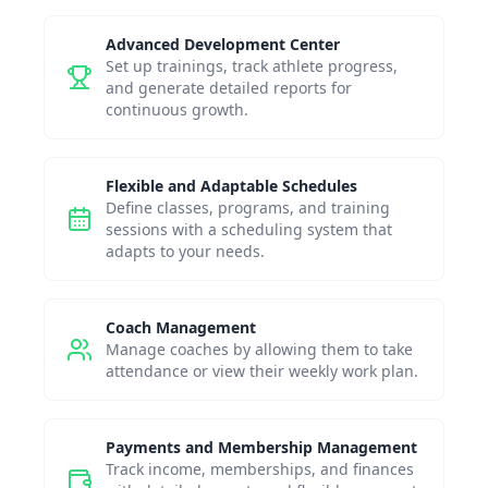
Advanced Development Center
Set up trainings, track athlete progress,
and generate detailed reports for
continuous growth.
Flexible and Adaptable Schedules
Define classes, programs, and training
sessions with a scheduling system that
adapts to your needs.
Coach Management
Manage coaches by allowing them to take
attendance or view their weekly work plan.
Payments and Membership Management
Track income, memberships, and finances