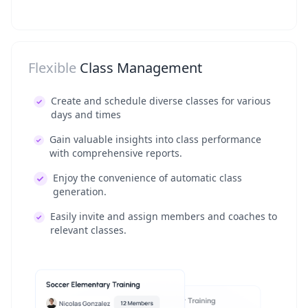
Flexible
Class Management
Create and schedule diverse classes for various
days and times
Gain valuable insights into class performance
with comprehensive reports.
Enjoy the convenience of automatic class
generation.
Easily invite and assign members and coaches to
relevant classes.