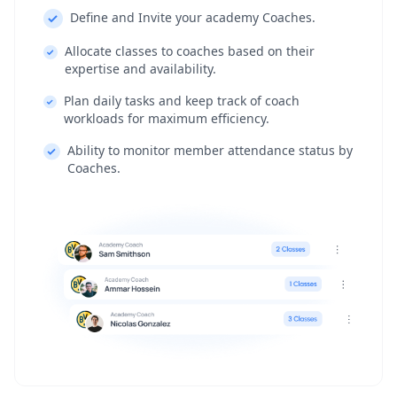
Define and Invite your academy Coaches.
Allocate classes to coaches based on their
expertise and availability.
Plan daily tasks and keep track of coach
workloads for maximum efficiency.
Ability to monitor member attendance status by
Coaches.