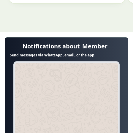
Notifications about
Ne
Send messages via WhatsApp, email, or the app.