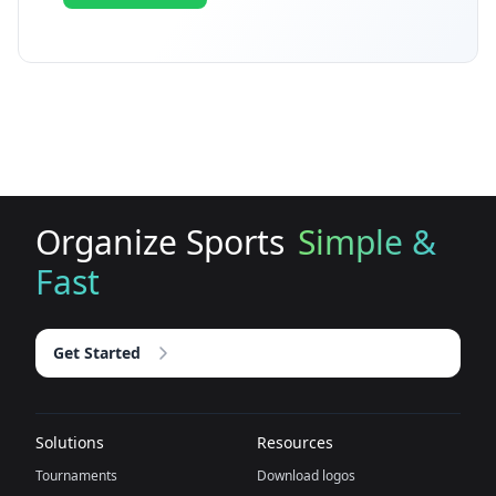
Organize Sports
Simple &
Fast
Get Started
Solutions
Resources
Tournaments
Download logos