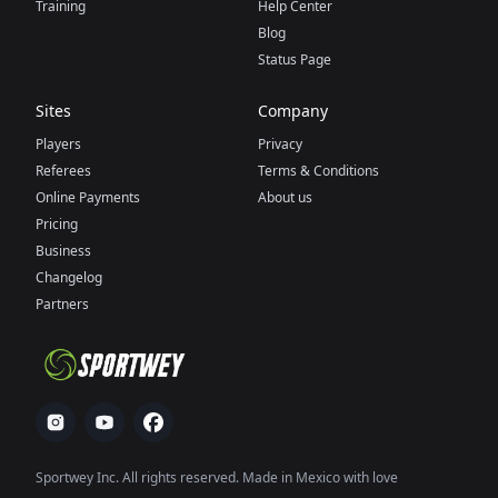
Training
Help Center
Blog
Status Page
Sites
Company
Players
Privacy
Referees
Terms & Conditions
Online Payments
About us
Pricing
Business
Changelog
Partners
Sportwey Inc. All rights reserved. Made in Mexico with love