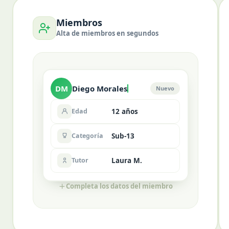
Miembros
Alta de miembros en segundos
DM
Diego Morales
Nuevo
Edad
12 años
Categoría
Sub-13
Tutor
Laura M.
Completa los datos del miembro