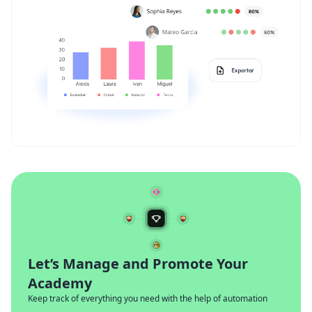
Let’s Manage and Promote Your
Academy
Keep track of everything you need with the help of automation