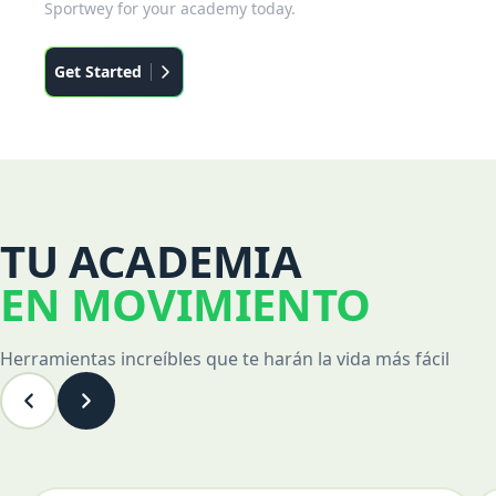
Sportwey for your academy today.
Get Started
TU ACADEMIA
EN MOVIMIENTO
Herramientas increíbles que te harán la vida más fácil