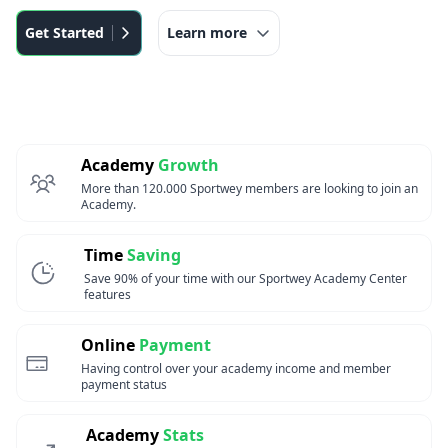
Get Started
Learn more
Academy
Growth
More than 120.000 Sportwey members are looking to join an
Academy.
Time
Saving
Save 90% of your time with our Sportwey Academy Center
features
Online
Payment
Having control over your academy income and member
payment status
Academy
Stats