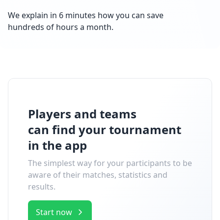
We explain in 6 minutes how you can save
hundreds of hours a month.
Players and teams
can find your tournament
in the app
The simplest way for your participants to be
aware of their matches, statistics and
results.
Start now