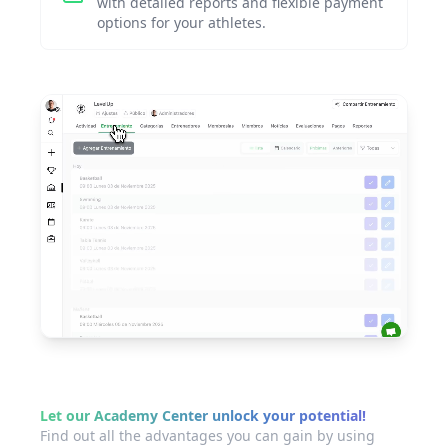
with detailed reports and flexible payment
options for your athletes.
Let our Academy Center unlock your potential!
Find out all the advantages you can gain by using