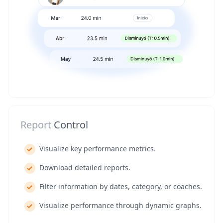
Report
Control
Visualize key performance metrics.
Download detailed reports.
Filter information by dates, category, or coaches.
Visualize performance through dynamic graphs.