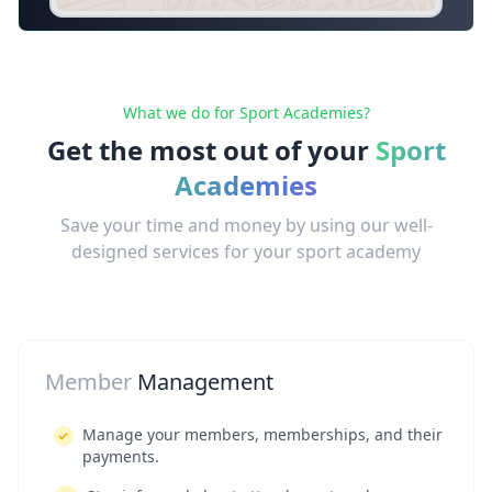
What we do for Sport Academies?
Get the most out of your
Sport
Academies
Save your time and money by using our well-
designed services for your sport academy
Member
Management
Manage your members, memberships, and their
payments.