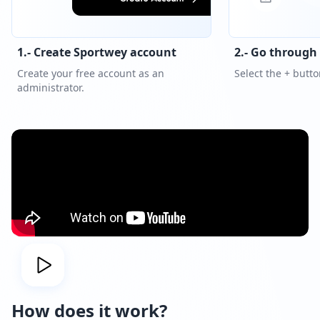
1.- Create Sportwey account
2.- Go through
Create your free account as an
Select the + button
administrator.
How does it work?