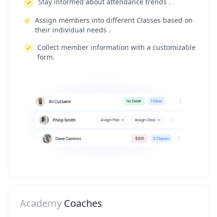
Stay informed about attendance trends .
Assign members into different Classes based on
their individual needs .
Collect member information with a customizable
form.
Academy
Coaches