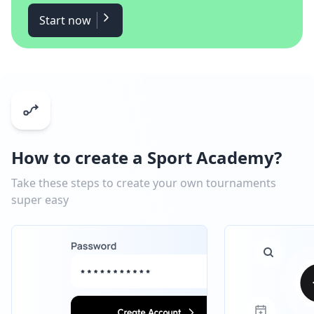
Start now
How to create a Sport Academy?
Take these steps to create your own tournaments
super easy