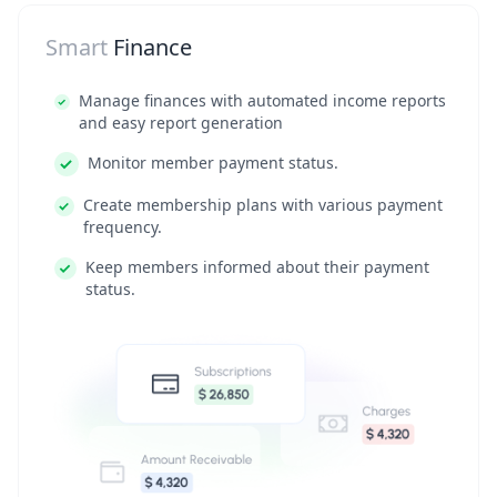
Smart
Finance
Manage finances with automated income reports
and easy report generation
Monitor member payment status.
Create membership plans with various payment
frequency.
Keep members informed about their payment
status.