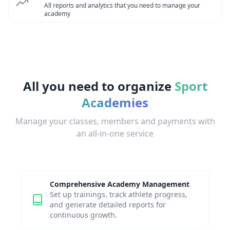
All reports and analytics that you need to manage your
academy
All you need to organize
Sport
Academies
Manage your classes, members and payments with
an all-in-one service
Comprehensive Academy Management
Set up trainings, track athlete progress,
and generate detailed reports for
continuous growth.